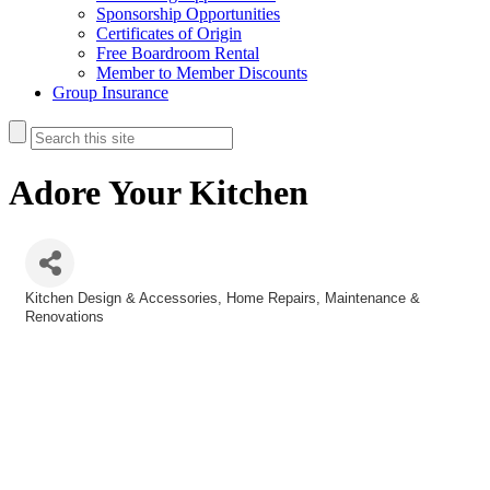
Sponsorship Opportunities
Certificates of Origin
Free Boardroom Rental
Member to Member Discounts
Group Insurance
Adore Your Kitchen
Kitchen Design & Accessories
Home Repairs, Maintenance &
Categories
Renovations