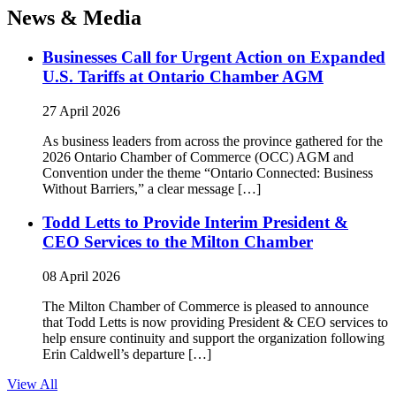
News & Media
Businesses Call for Urgent Action on Expanded
U.S. Tariffs at Ontario Chamber AGM
27 April 2026
As business leaders from across the province gathered for the
2026 Ontario Chamber of Commerce (OCC) AGM and
Convention under the theme “Ontario Connected: Business
Without Barriers,” a clear message […]
Todd Letts to Provide Interim President &
CEO Services to the Milton Chamber
08 April 2026
The Milton Chamber of Commerce is pleased to announce
that Todd Letts is now providing President & CEO services to
help ensure continuity and support the organization following
Erin Caldwell’s departure […]
View All