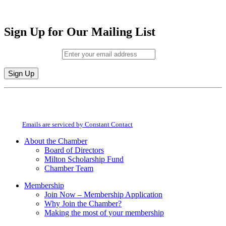
Sign Up for Our Mailing List
Email (required)
*
Constant
By submitting this form, you are consenting to receive marketing emails from:
Contact
Milton Chamber of Commerce. You can revoke your consent to receive emails
Use.
at any time by using the SafeUnsubscribe® link, found at the bottom of every
Please
email.
Emails are serviced by Constant Contact
leave
this
About the Chamber
field
Board of Directors
blank.
Milton Scholarship Fund
Chamber Team
Membership
Join Now – Membership Application
Why Join the Chamber?
Making the most of your membership