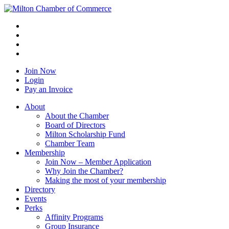
Join Now
Login
Pay an Invoice
About
About the Chamber
Board of Directors
Milton Scholarship Fund
Chamber Team
Membership
Join Now – Member Application
Why Join the Chamber?
Making the most of your membership
Directory
Events
Perks
Affinity Programs
Group Insurance