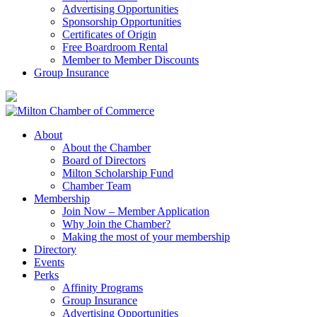
Advertising Opportunities
Sponsorship Opportunities
Certificates of Origin
Free Boardroom Rental
Member to Member Discounts
Group Insurance
About
About the Chamber
Board of Directors
Milton Scholarship Fund
Chamber Team
Membership
Join Now – Member Application
Why Join the Chamber?
Making the most of your membership
Directory
Events
Perks
Affinity Programs
Group Insurance
Advertising Opportunities