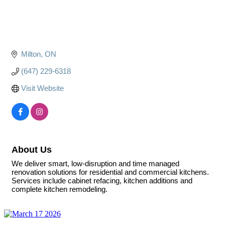
Milton
ON
(647) 229-6318
Visit Website
About Us
We deliver smart, low-disruption and time managed
renovation solutions for residential and commercial kitchens.
Services include cabinet refacing, kitchen additions and
complete kitchen remodeling.