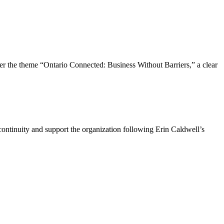
the theme “Ontario Connected: Business Without Barriers,” a clear
ntinuity and support the organization following Erin Caldwell’s