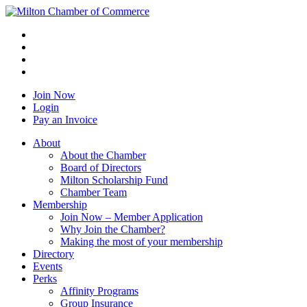
Join Now
Login
Pay an Invoice
About
About the Chamber
Board of Directors
Milton Scholarship Fund
Chamber Team
Membership
Join Now – Member Application
Why Join the Chamber?
Making the most of your membership
Directory
Events
Perks
Affinity Programs
Group Insurance