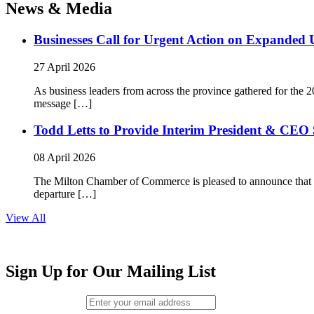
News & Media
Businesses Call for Urgent Action on Expanded
27 April 2026
As business leaders from across the province gathered for t
message […]
Todd Letts to Provide Interim President & CEO 
08 April 2026
The Milton Chamber of Commerce is pleased to announce that To
departure […]
View All
Sign Up for Our Mailing List
Email (required)
*