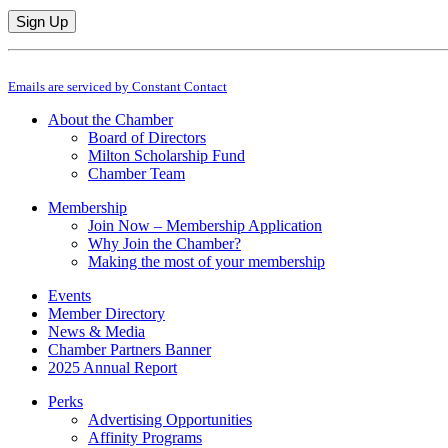
Constant
By submitting this form, you are consenting to receive marketing emails from: M
Contact
Emails are serviced by Constant Contact
Use.
Please
About the Chamber
leave
Board of Directors
this
Milton Scholarship Fund
field
Chamber Team
blank.
Membership
Join Now – Membership Application
Why Join the Chamber?
Making the most of your membership
Events
Member Directory
News & Media
Chamber Partners Banner
2025 Annual Report
Perks
Advertising Opportunities
Affinity Programs