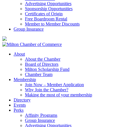
Advertising Opportunities
Sponsorship Opportunities
Certificates of Origin
Free Boardroom Rental
Member to Member Discounts
Group Insurance
About
About the Chamber
Board of Directors
Milton Scholarship Fund
Chamber Team
Membership
Join Now – Member Application
Why Join the Chamber?
Making the most of your membership
Directory
Events
Perks
Affinity Programs
Group Insurance
Advertising Opportunities