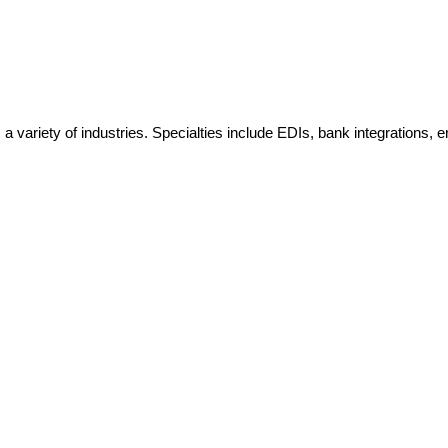
variety of industries. Specialties include EDIs, bank integrations, e