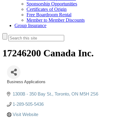
Sponsorship Opportunities
Certificates of Origin
Free Boardroom Rental
Member to Member Discounts
Group Insurance
17246200 Canada Inc.
Business Applications
Categories
1300B - 350 Bay St.
Toronto
ON
M5H 2S6
1-289-505-5436
Visit Website