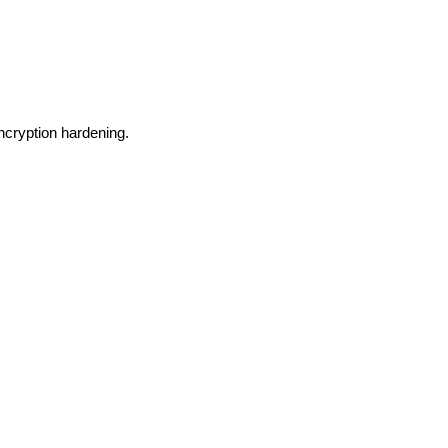
ncryption hardening.