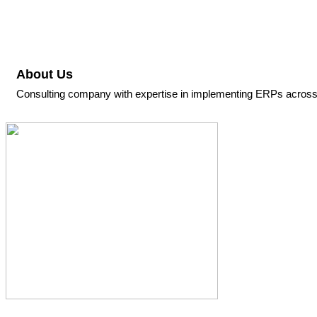
About Us
Consulting company with expertise in implementing ERPs across a 