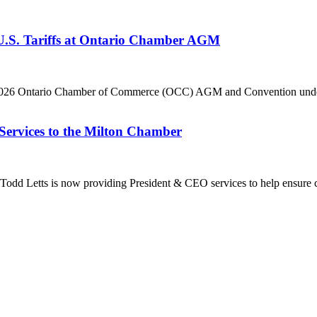
 U.S. Tariffs at Ontario Chamber AGM
he 2026 Ontario Chamber of Commerce (OCC) AGM and Convention under 
Services to the Milton Chamber
dd Letts is now providing President & CEO services to help ensure co