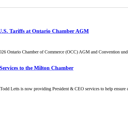
 U.S. Tariffs at Ontario Chamber AGM
he 2026 Ontario Chamber of Commerce (OCC) AGM and Convention under 
Services to the Milton Chamber
dd Letts is now providing President & CEO services to help ensure co