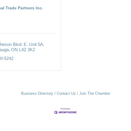
al Trade Partners Inc.
heson Blvd. E. Unit 5A
auga
ON
L4Z 3K2
90-5242
Business Directory
Contact Us
Join The Chamber