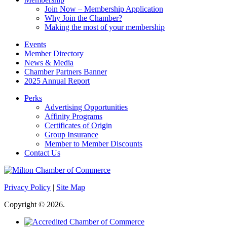
Join Now – Membership Application
Why Join the Chamber?
Making the most of your membership
Events
Member Directory
News & Media
Chamber Partners Banner
2025 Annual Report
Perks
Advertising Opportunities
Affinity Programs
Certificates of Origin
Group Insurance
Member to Member Discounts
Contact Us
Privacy Policy
|
Site Map
Copyright © 2026.