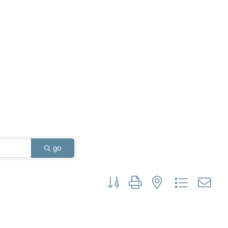
go
Button group with nested dropdown