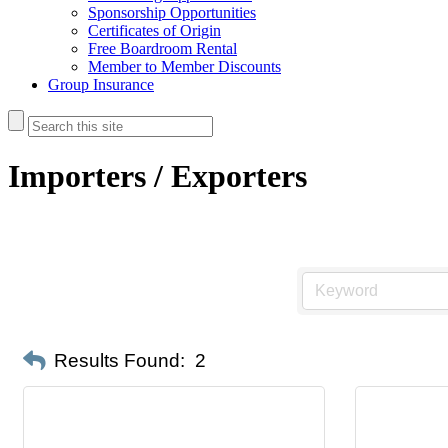
Sponsorship Opportunities
Certificates of Origin
Free Boardroom Rental
Member to Member Discounts
Group Insurance
Importers / Exporters
Results Found:
2