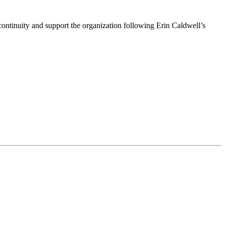
ntinuity and support the organization following Erin Caldwell’s
ime by using the SafeUnsubscribe® link, found at the bottom of every email.