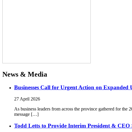
News & Media
Businesses Call for Urgent Action on Expanded
27 April 2026
As business leaders from across the province gathered for t
message […]
Todd Letts to Provide Interim President & CEO 