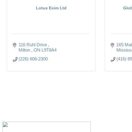
Lotus Exim Ltd
Glob
116 Ruhl Drive 
165 Mat
Milton 
ON
L9T8A4 
Mississ
(226) 606-2300
(416) 8