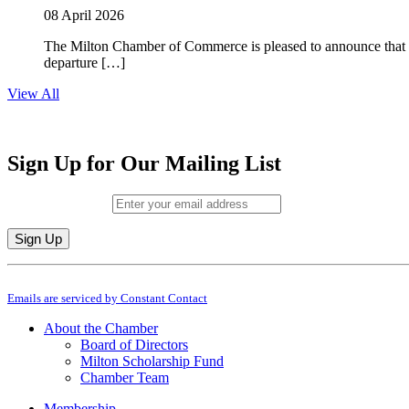
08 April 2026
The Milton Chamber of Commerce is pleased to announce that To
departure […]
View All
Sign Up for Our Mailing List
Email (required)
*
Constant
By submitting this form, you are consenting to receive marketing emails from: M
Contact
Emails are serviced by Constant Contact
Use.
Please
About the Chamber
leave
Board of Directors
this
Milton Scholarship Fund
field
Chamber Team
blank.
Membership