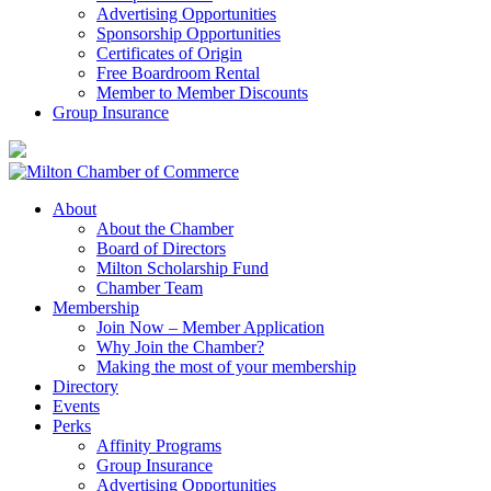
Advertising Opportunities
Sponsorship Opportunities
Certificates of Origin
Free Boardroom Rental
Member to Member Discounts
Group Insurance
About
About the Chamber
Board of Directors
Milton Scholarship Fund
Chamber Team
Membership
Join Now – Member Application
Why Join the Chamber?
Making the most of your membership
Directory
Events
Perks
Affinity Programs
Group Insurance
Advertising Opportunities