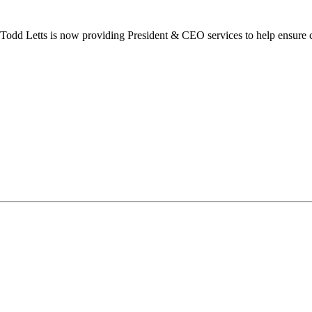
dd Letts is now providing President & CEO services to help ensure co
ilton Chamber of Commerce. You can revoke your consent to receive emails at any t