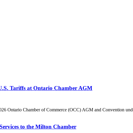
 U.S. Tariffs at Ontario Chamber AGM
he 2026 Ontario Chamber of Commerce (OCC) AGM and Convention under 
Services to the Milton Chamber