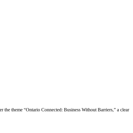
the theme “Ontario Connected: Business Without Barriers,” a clear