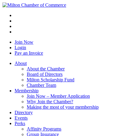
Join Now
Login
Pay an Invoice
About
About the Chamber
Board of Directors
Milton Scholarship Fund
Chamber Team
Membership
Join Now – Member Application
Why Join the Chamber?
Making the most of your membership
Directory
Events
Perks
Affinity Programs
Group Insurance