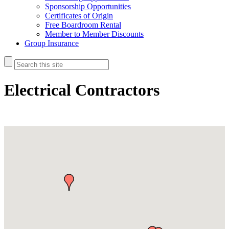
Sponsorship Opportunities
Certificates of Origin
Free Boardroom Rental
Member to Member Discounts
Group Insurance
Electrical Contractors