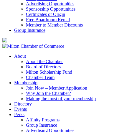
Advertising Opportunities
Sponsorship Opportunities
Certificates of Origin
Free Boardroom Rental
Member to Member Discounts
Group Insurance
About
About the Chamber
Board of Directors
Milton Scholarship Fund
Chamber Team
Membership
Join Now – Member Application
Why Join the Chamber?
Making the most of your membership
Directory
Events
Perks
Affinity Programs
Group Insurance
Advertising Opportunities