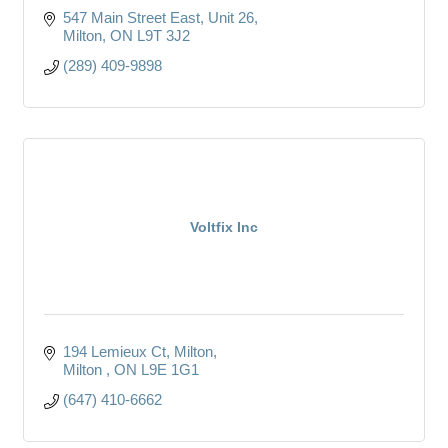
547 Main Street East
Unit 26
Milton
ON
L9T 3J2
(289) 409-9898
Voltfix Inc
194 Lemieux Ct, Milton
Milton 
ON
L9E 1G1
(647) 410-6662