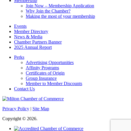
Membership
Join Now – Membership Application
Why Join the Chamber?
Making the most of your membership
Events
Member Directory
News & Media
Chamber Partners Banner
2025 Annual Report
Perks
Advertising Opportunities
Affinity Programs
Certificates of Origin
Group Insurance
Member to Member Discounts
Contact Us
Privacy Policy
|
Site Map
Copyright © 2026.