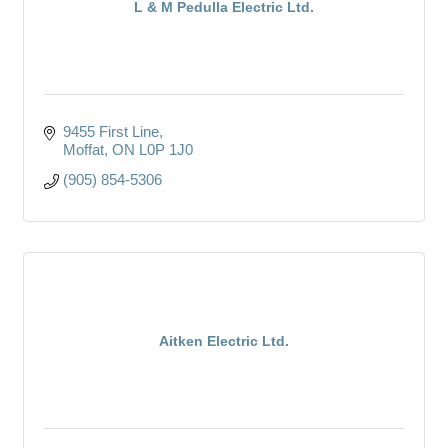
L & M Pedulla Electric Ltd.
9455 First Line
Moffat
ON
L0P 1J0
(905) 854-5306
Aitken Electric Ltd.