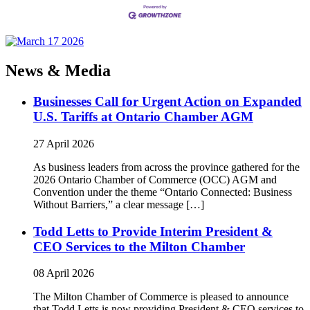
News & Media
Businesses Call for Urgent Action on Expanded
U.S. Tariffs at Ontario Chamber AGM
27 April 2026
As business leaders from across the province gathered for the
2026 Ontario Chamber of Commerce (OCC) AGM and
Convention under the theme “Ontario Connected: Business
Without Barriers,” a clear message […]
Todd Letts to Provide Interim President &
CEO Services to the Milton Chamber
08 April 2026
The Milton Chamber of Commerce is pleased to announce
that Todd Letts is now providing President & CEO services to