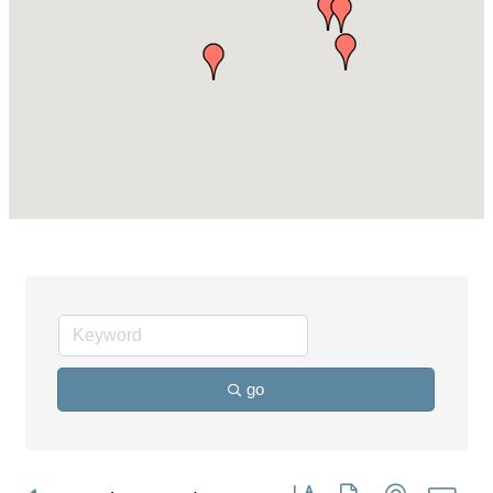
go
Button group with nested dro