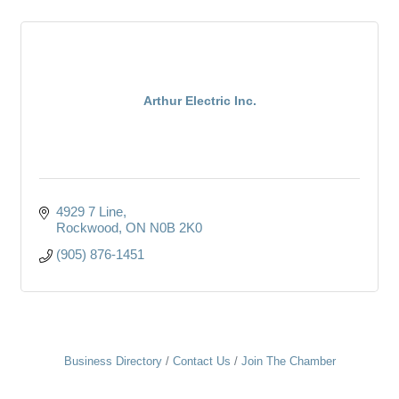
Arthur Electric Inc.
4929 7 Line
Rockwood
ON
N0B 2K0
(905) 876-1451
Business Directory
Contact Us
Join The Chamber