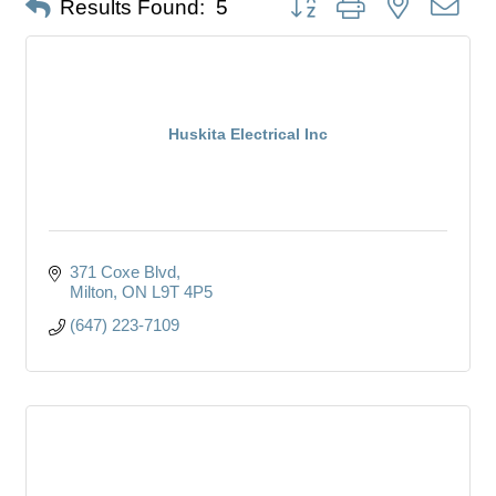
Results Found:
5
Huskita Electrical Inc
371 Coxe Blvd
Milton
ON
L9T 4P5
(647) 223-7109