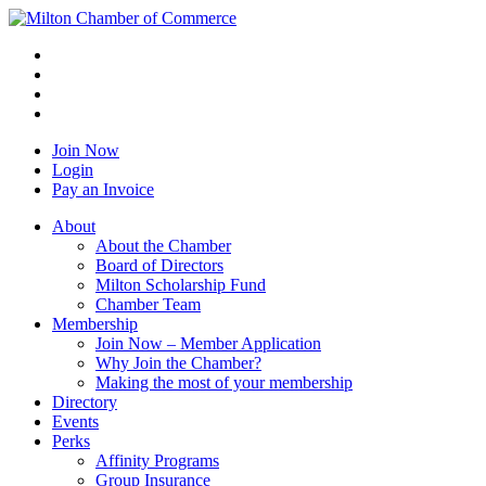
Join Now
Login
Pay an Invoice
About
About the Chamber
Board of Directors
Milton Scholarship Fund
Chamber Team
Membership
Join Now – Member Application
Why Join the Chamber?
Making the most of your membership
Directory
Events
Perks
Affinity Programs
Group Insurance