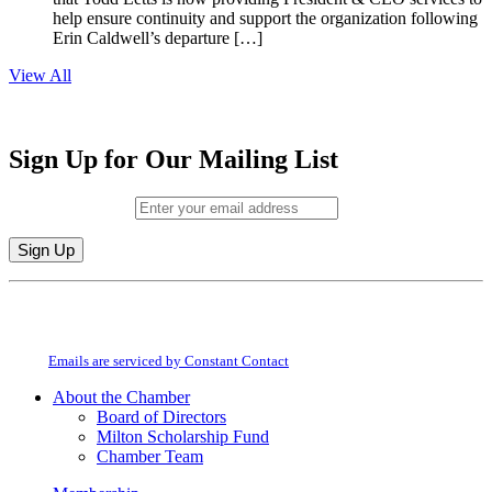
help ensure continuity and support the organization following
Erin Caldwell’s departure […]
View All
Sign Up for Our Mailing List
Email (required)
*
Constant
By submitting this form, you are consenting to receive marketing emails from:
Contact
Milton Chamber of Commerce. You can revoke your consent to receive emails
Use.
at any time by using the SafeUnsubscribe® link, found at the bottom of every
Please
email.
Emails are serviced by Constant Contact
leave
this
About the Chamber
field
Board of Directors
blank.
Milton Scholarship Fund
Chamber Team