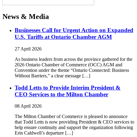
News & Media
Businesses Call for Urgent Action on Expanded
U.S. Tariffs at Ontario Chamber AGM
27 April 2026
As business leaders from across the province gathered for the
2026 Ontario Chamber of Commerce (OCC) AGM and
Convention under the theme “Ontario Connected: Business
Without Barriers,” a clear message […]
Todd Letts to Provide Interim President &
CEO Services to the Milton Chamber
08 April 2026
The Milton Chamber of Commerce is pleased to announce
that Todd Letts is now providing President & CEO services to
help ensure continuity and support the organization following
Erin Caldwell’s departure […]