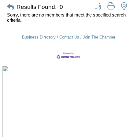
Button group with nes
Results Found:
0
Sorry, there are no members that meet the specified search
criteria.
Business Directory
Contact Us
Join The Chamber