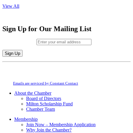
View All
Sign Up for Our Mailing List
Email (required)
*
Constant
By submitting this form, you are consenting to receive marketing emails from:
Contact
Milton Chamber of Commerce. You can revoke your consent to receive emails
Use.
at any time by using the SafeUnsubscribe® link, found at the bottom of every
Please
email.
Emails are serviced by Constant Contact
leave
this
About the Chamber
field
Board of Directors
blank.
Milton Scholarship Fund
Chamber Team
Membership
Join Now – Membership Application
Why Join the Chamber?