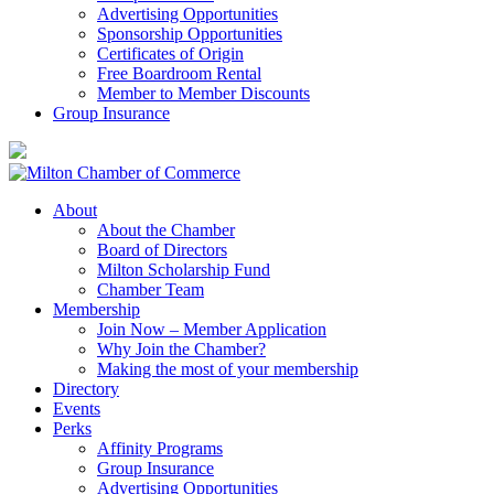
Advertising Opportunities
Sponsorship Opportunities
Certificates of Origin
Free Boardroom Rental
Member to Member Discounts
Group Insurance
About
About the Chamber
Board of Directors
Milton Scholarship Fund
Chamber Team
Membership
Join Now – Member Application
Why Join the Chamber?
Making the most of your membership
Directory
Events
Perks
Affinity Programs
Group Insurance
Advertising Opportunities