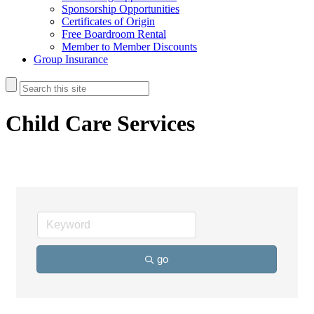
Sponsorship Opportunities
Certificates of Origin
Free Boardroom Rental
Member to Member Discounts
Group Insurance
Child Care Services
go