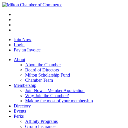
Join Now
Login
Pay an Invoice
About
About the Chamber
Board of Directors
Milton Scholarship Fund
Chamber Team
Membership
Join Now – Member Application
Why Join the Chamber?
Making the most of your membership
Directory
Events
Perks
Affinity Programs
Group Insurance