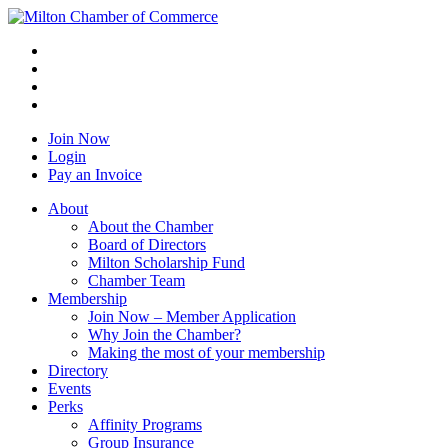
Join Now
Login
Pay an Invoice
About
About the Chamber
Board of Directors
Milton Scholarship Fund
Chamber Team
Membership
Join Now – Member Application
Why Join the Chamber?
Making the most of your membership
Directory
Events
Perks
Affinity Programs
Group Insurance