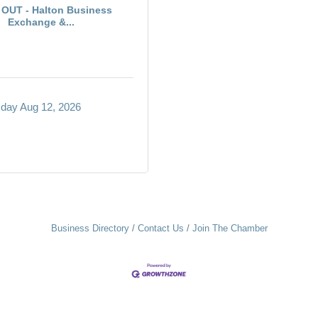
OUT - Halton Business
Exchange &...
ay Aug 12, 2026
Business Directory
Contact Us
Join The Chamber