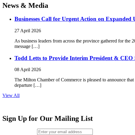
News & Media
Businesses Call for Urgent Action on Expanded
27 April 2026
As business leaders from across the province gathered for t
message […]
Todd Letts to Provide Interim President & CEO 
08 April 2026
The Milton Chamber of Commerce is pleased to announce that To
departure […]
View All
Sign Up for Our Mailing List
Email (required)
*