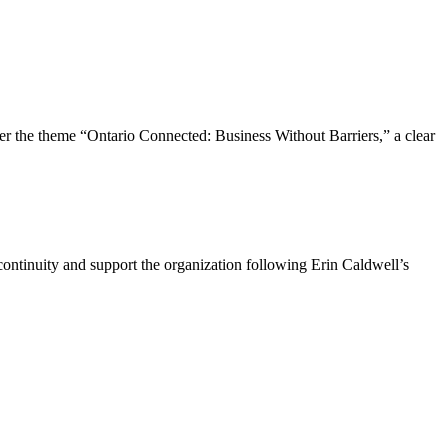
the theme “Ontario Connected: Business Without Barriers,” a clear
ntinuity and support the organization following Erin Caldwell’s