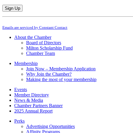
Constant
By submitting this form, you are consenting to receive marketing emails from: M
Contact
Emails are serviced by Constant Contact
Use.
Please
About the Chamber
leave
Board of Directors
this
Milton Scholarship Fund
field
Chamber Team
blank.
Membership
Join Now – Membership Application
Why Join the Chamber?
Making the most of your membership
Events
Member Directory
News & Media
Chamber Partners Banner
2025 Annual Report
Perks
Advertising Opportunities
Affinity Programs