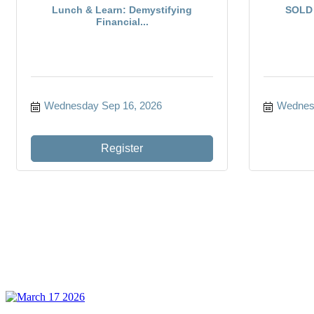
Lunch & Learn: Demystifying
SOLD 
Financial...
Wednesday Sep 16, 2026
Wednesd
Register