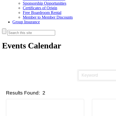
Sponsorship Opportunities
Certificates of Origin
Free Boardroom Rental
Member to Member Discounts
Group Insurance
Events Calendar
Results Found:
2