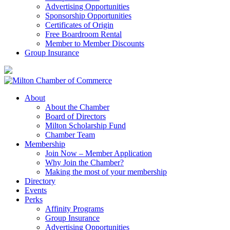
Advertising Opportunities
Sponsorship Opportunities
Certificates of Origin
Free Boardroom Rental
Member to Member Discounts
Group Insurance
About
About the Chamber
Board of Directors
Milton Scholarship Fund
Chamber Team
Membership
Join Now – Member Application
Why Join the Chamber?
Making the most of your membership
Directory
Events
Perks
Affinity Programs
Group Insurance
Advertising Opportunities