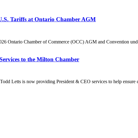
 U.S. Tariffs at Ontario Chamber AGM
he 2026 Ontario Chamber of Commerce (OCC) AGM and Convention under 
Services to the Milton Chamber
dd Letts is now providing President & CEO services to help ensure co