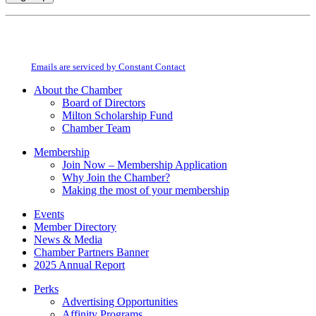
Constant
By submitting this form, you are consenting to receive marketing emails from:
Contact
Milton Chamber of Commerce. You can revoke your consent to receive emails
Use.
at any time by using the SafeUnsubscribe® link, found at the bottom of every
Please
email.
Emails are serviced by Constant Contact
leave
this
About the Chamber
field
Board of Directors
blank.
Milton Scholarship Fund
Chamber Team
Membership
Join Now – Membership Application
Why Join the Chamber?
Making the most of your membership
Events
Member Directory
News & Media
Chamber Partners Banner
2025 Annual Report
Perks
Advertising Opportunities
Affinity Programs