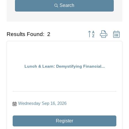
Search
Button group with nest
Results Found:
2
Lunch & Learn: Demystifying Financial...
Wednesday Sep 16, 2026
Register