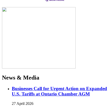
News & Media
Businesses Call for Urgent Action on Expanded
U.S. Tariffs at Ontario Chamber AGM
27 April 2026