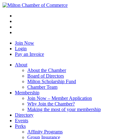
Join Now
Login
Pay an Invoice
About
About the Chamber
Board of Directors
Milton Scholarship Fund
Chamber Team
Membership
Join Now – Member Application
Why Join the Chamber?
Making the most of your membership
Directory
Events
Perks
Affinity Programs
Group Insurance