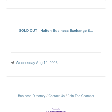
SOLD OUT - Halton Business Exchange &...
Wednesday Aug 12, 2026
Business Directory
Contact Us
Join The Chamber