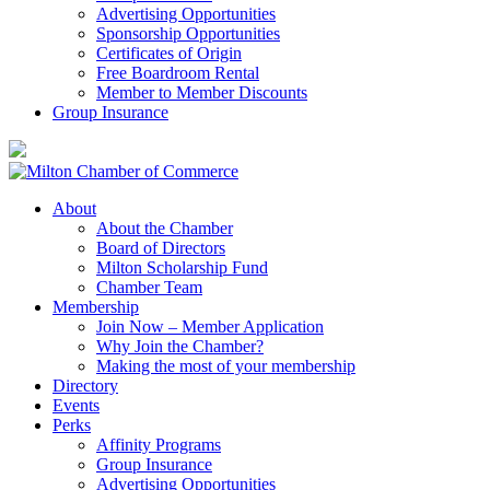
Advertising Opportunities
Sponsorship Opportunities
Certificates of Origin
Free Boardroom Rental
Member to Member Discounts
Group Insurance
About
About the Chamber
Board of Directors
Milton Scholarship Fund
Chamber Team
Membership
Join Now – Member Application
Why Join the Chamber?
Making the most of your membership
Directory
Events
Perks
Affinity Programs
Group Insurance
Advertising Opportunities