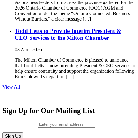
As business leaders from across the province gathered for the
2026 Ontario Chamber of Commerce (OCC) AGM and
Convention under the theme “Ontario Connected: Business
Without Barriers,” a clear message […]
Todd Letts to Provide Interim President &
CEO Services to the Milton Chamber
08 April 2026
The Milton Chamber of Commerce is pleased to announce
that Todd Letts is now providing President & CEO services to
help ensure continuity and support the organization following
Erin Caldwell’s departure […]
View All
Sign Up for Our Mailing List
Email (required)
*