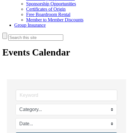
Sponsorship Opportunities
Certificates of Origin
Free Boardroom Rental
Member to Member Discounts
Group Insurance
Events Calendar