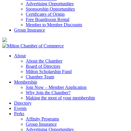
Advertising Opportunities
Sponsorship Opportunities
Certificates of Origin
Free Boardroom Rental
Member to Member Discounts
Group Insurance
About
About the Chamber
Board of Directors
Milton Scholarship Fund
Chamber Team
Membership
Join Now – Member Application
Why Join the Chamber?
Making the most of your membership
Directory
Events
Perks
Affinity Programs
Group Insurance
Advertising Opportunities