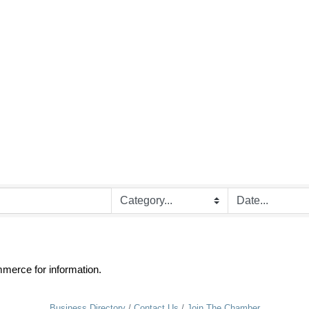
merce for information.
Business Directory
Contact Us
Join The Chamber