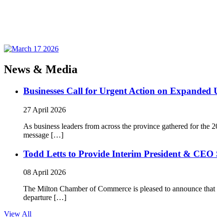
News & Media
Businesses Call for Urgent Action on Expanded
27 April 2026
As business leaders from across the province gathered for t
message […]
Todd Letts to Provide Interim President & CEO 
08 April 2026
The Milton Chamber of Commerce is pleased to announce that To
departure […]
View All