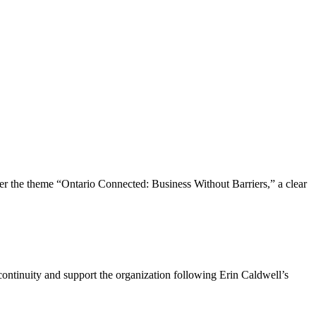
the theme “Ontario Connected: Business Without Barriers,” a clear
ntinuity and support the organization following Erin Caldwell’s