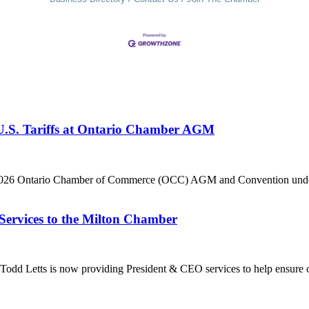
 U.S. Tariffs at Ontario Chamber AGM
he 2026 Ontario Chamber of Commerce (OCC) AGM and Convention under 
Services to the Milton Chamber
dd Letts is now providing President & CEO services to help ensure co