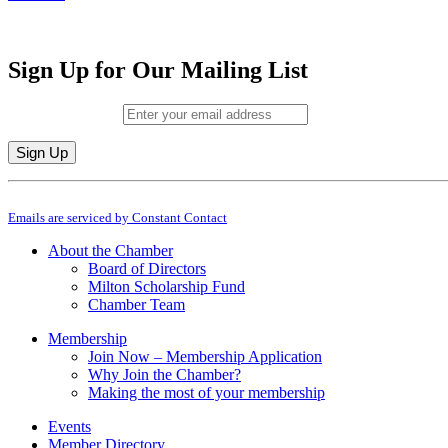
Sign Up for Our Mailing List
Email (required)
*
Constant
By submitting this form, you are consenting to receive marketing emails from: M
Contact
Emails are serviced by Constant Contact
Use.
Please
About the Chamber
leave
Board of Directors
this
Milton Scholarship Fund
field
Chamber Team
blank.
Membership
Join Now – Membership Application
Why Join the Chamber?
Making the most of your membership
Events
Member Directory