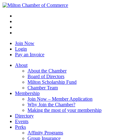
Join Now
Login
Pay an Invoice
About
About the Chamber
Board of Directors
Milton Scholarship Fund
Chamber Team
Membership
Join Now – Member Application
Why Join the Chamber?
Making the most of your membership
Directory
Events
Perks
Affinity Programs
Group Insurance