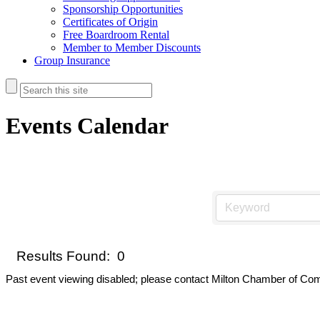
Sponsorship Opportunities
Certificates of Origin
Free Boardroom Rental
Member to Member Discounts
Group Insurance
Events Calendar
Results Found:
0
Past event viewing disabled; please contact Milton Chamber of Com