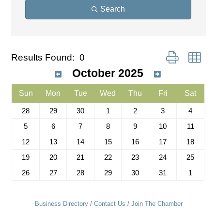
Search
Button group wit
Results Found:
0
October 2025
Sun
Mon
Tue
Wed
Thu
Fri
Sat
28
29
30
1
2
3
4
5
6
7
8
9
10
11
12
13
14
15
16
17
18
19
20
21
22
23
24
25
26
27
28
29
30
31
1
Business Directory
Contact Us
Join The Chamber