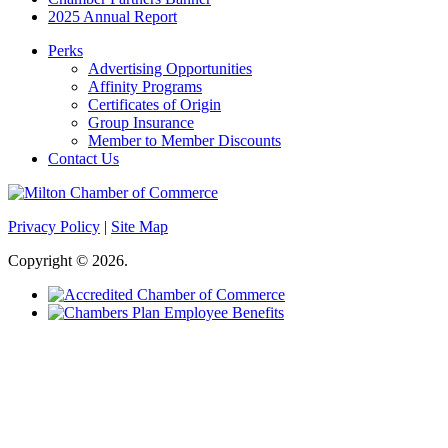
2025 Annual Report
Perks
Advertising Opportunities
Affinity Programs
Certificates of Origin
Group Insurance
Member to Member Discounts
Contact Us
Privacy Policy
|
Site Map
Copyright © 2026.