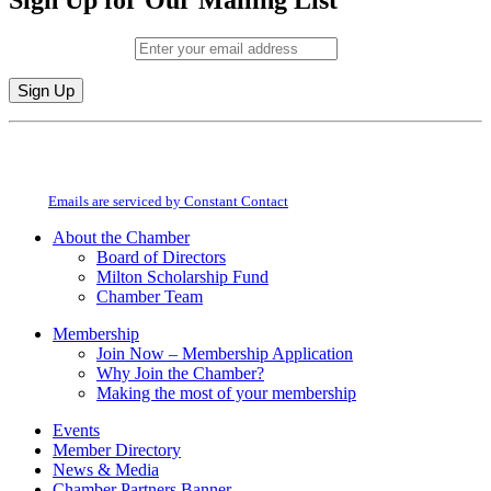
Sign Up for Our Mailing List
Email (required)
*
Constant
By submitting this form, you are consenting to receive marketing emails from:
Contact
Milton Chamber of Commerce. You can revoke your consent to receive emails
Use.
at any time by using the SafeUnsubscribe® link, found at the bottom of every
Please
email.
Emails are serviced by Constant Contact
leave
this
About the Chamber
field
Board of Directors
blank.
Milton Scholarship Fund
Chamber Team
Membership
Join Now – Membership Application
Why Join the Chamber?
Making the most of your membership
Events
Member Directory
News & Media
Chamber Partners Banner