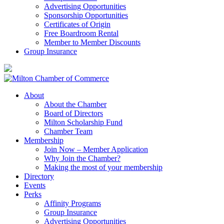
Advertising Opportunities
Sponsorship Opportunities
Certificates of Origin
Free Boardroom Rental
Member to Member Discounts
Group Insurance
About
About the Chamber
Board of Directors
Milton Scholarship Fund
Chamber Team
Membership
Join Now – Member Application
Why Join the Chamber?
Making the most of your membership
Directory
Events
Perks
Affinity Programs
Group Insurance
Advertising Opportunities