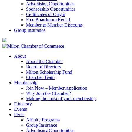
Advertising Opportunities
Sponsorship Opportunities
Certificates of Origin
Free Boardroom Rental
Member to Member Discounts
Group Insurance
About
About the Chamber
Board of Directors
Milton Scholarship Fund
Chamber Team
Membership
Join Now – Member Application
Why Join the Chamber?
Making the most of your membership
Directory
Events
Perks
Affinity Programs
Group Insurance
Advertising Opportunities