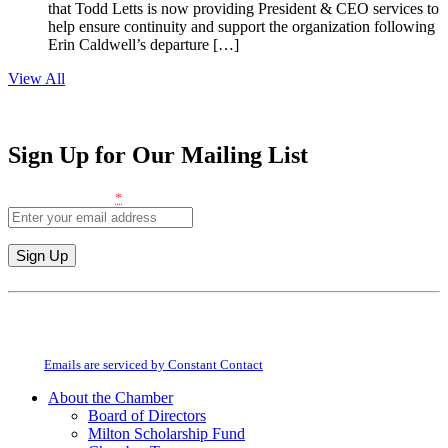
that Todd Letts is now providing President & CEO services to
help ensure continuity and support the organization following
Erin Caldwell’s departure […]
View All
Sign Up for Our Mailing List
Email (required)
*
Constant
Contact
By submitting this form, you are consenting to receive marketing emails from:
Use.
Milton Chamber of Commerce. You can revoke your consent to receive emails
Please
at any time by using the SafeUnsubscribe® link, found at the bottom of every
leave
email.
Emails are serviced by Constant Contact
this
About the Chamber
field
Board of Directors
blank.
Milton Scholarship Fund