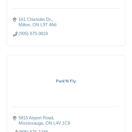
161 Chisholm Dr.
Milton
ON
L9T 4A6
(905) 875-3818
Park'N Fly
5815 Airport Road
Mississauga
ON
L4V 1C8
(905) 676-1248