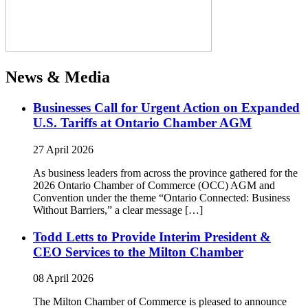
News & Media
Businesses Call for Urgent Action on Expanded
U.S. Tariffs at Ontario Chamber AGM
27 April 2026
As business leaders from across the province gathered for the
2026 Ontario Chamber of Commerce (OCC) AGM and
Convention under the theme “Ontario Connected: Business
Without Barriers,” a clear message […]
Todd Letts to Provide Interim President &
CEO Services to the Milton Chamber
08 April 2026
The Milton Chamber of Commerce is pleased to announce