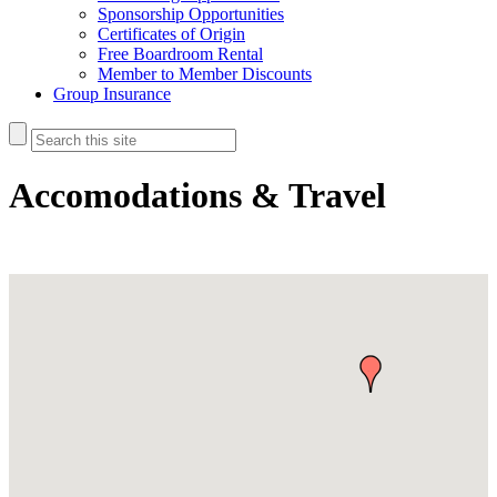
Sponsorship Opportunities
Certificates of Origin
Free Boardroom Rental
Member to Member Discounts
Group Insurance
Accomodations & Travel