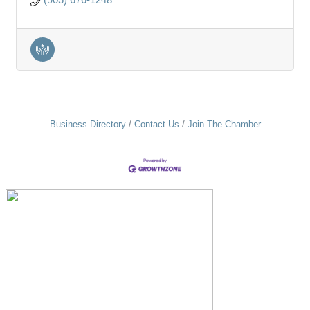
Business Directory
Contact Us
Join The Chamber