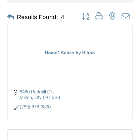
Button group with nested dro
Results Found:
4
Home2 Suites by Hilton
8490 Parkhill Dr.
Milton
ON
L9T 9B3
(289) 878-3800