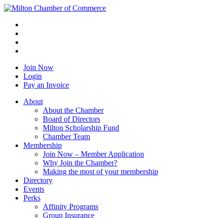
Join Now
Login
Pay an Invoice
About
About the Chamber
Board of Directors
Milton Scholarship Fund
Chamber Team
Membership
Join Now – Member Application
Why Join the Chamber?
Making the most of your membership
Directory
Events
Perks
Affinity Programs
Group Insurance