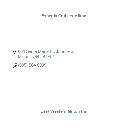
Expedia Cruises Milton
604 Santa Maria Blvd
Suite 3
Milton 
ON
L9T9L7
(905) 864-8999
Best Western Milton Inn