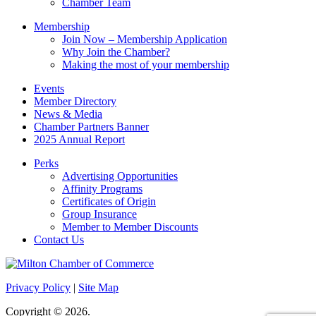
Chamber Team
Membership
Join Now – Membership Application
Why Join the Chamber?
Making the most of your membership
Events
Member Directory
News & Media
Chamber Partners Banner
2025 Annual Report
Perks
Advertising Opportunities
Affinity Programs
Certificates of Origin
Group Insurance
Member to Member Discounts
Contact Us
Privacy Policy
|
Site Map
Copyright © 2026.