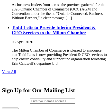
As business leaders from across the province gathered for the
2026 Ontario Chamber of Commerce (OCC) AGM and
Convention under the theme “Ontario Connected: Business
Without Barriers,” a clear message […]
Todd Letts to Provide Interim President &
CEO Services to the Milton Chamber
08 April 2026
The Milton Chamber of Commerce is pleased to announce
that Todd Letts is now providing President & CEO services to
help ensure continuity and support the organization following
Erin Caldwell’s departure […]
View All
Sign Up for Our Mailing List
Email (required)
*