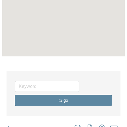
go
Button group with nested dro