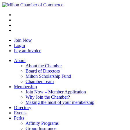
Join Now
Login
Pay an Invoice
About
About the Chamber
Board of Directors
Milton Scholarship Fund
Chamber Team
Membership
Join Now – Member Application
Why Join the Chamber?
Making the most of your membership
Directory
Events
Perks
Affinity Programs
Group Insurance