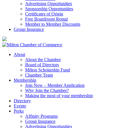
Advertising Opportunities
Sponsorship Opportunities
Certificates of Origin
Free Boardroom Rental
Member to Member Discounts
Group Insurance
About
About the Chamber
Board of Directors
Milton Scholarship Fund
Chamber Team
Membership
Join Now – Member Application
Why Join the Chamber?
Making the most of your membership
Directory
Events
Perks
Affinity Programs
Group Insurance
Advertising Opportunities