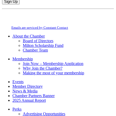
Constant
By submitting this form, you are consenting to receive marketing emails from:
Contact
Milton Chamber of Commerce. You can revoke your consent to receive emails
Use.
at any time by using the SafeUnsubscribe® link, found at the bottom of every
Please
email.
Emails are serviced by Constant Contact
leave
this
About the Chamber
field
Board of Directors
blank.
Milton Scholarship Fund
Chamber Team
Membership
Join Now – Membership Application
Why Join the Chamber?
Making the most of your membership
Events
Member Directory
News & Media
Chamber Partners Banner
2025 Annual Report
Perks
Advertising Opportunities