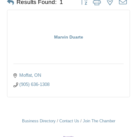
Results Found:
1
Marvin Duarte
Moffat
ON
(905) 636-1308
Business Directory
Contact Us
Join The Chamber