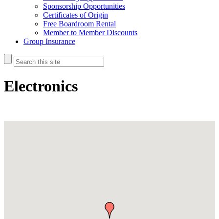
Sponsorship Opportunities
Certificates of Origin
Free Boardroom Rental
Member to Member Discounts
Group Insurance
Electronics