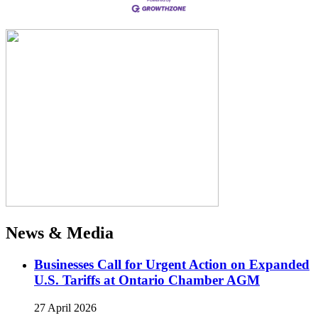
News & Media
Businesses Call for Urgent Action on Expanded
U.S. Tariffs at Ontario Chamber AGM
27 April 2026