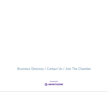
Business Directory
Contact Us
Join The Chamber