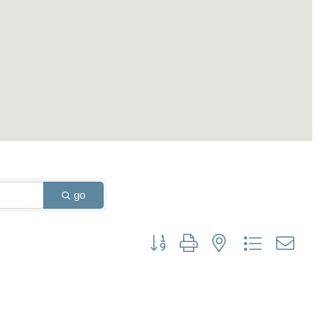
go
Button group with nested dropdown