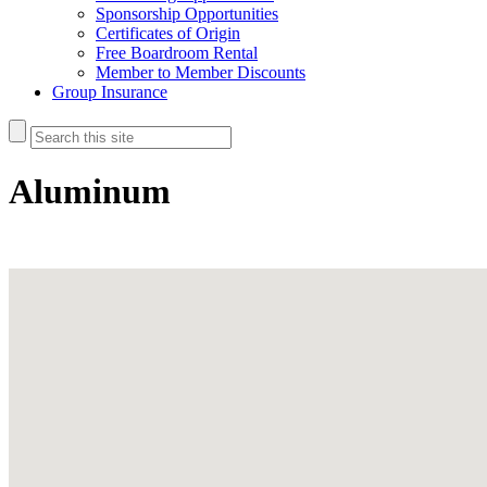
Sponsorship Opportunities
Certificates of Origin
Free Boardroom Rental
Member to Member Discounts
Group Insurance
Aluminum