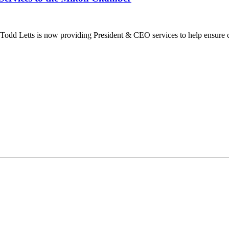
dd Letts is now providing President & CEO services to help ensure co
ilton Chamber of Commerce. You can revoke your consent to receive emails at any t