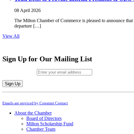
08 April 2026
The Milton Chamber of Commerce is pleased to announce that To
departure […]
View All
Sign Up for Our Mailing List
Email (required)
*
Constant
By submitting this form, you are consenting to receive marketing emails from: M
Contact
Emails are serviced by Constant Contact
Use.
Please
About the Chamber
leave
Board of Directors
this
Milton Scholarship Fund
field
Chamber Team
blank.