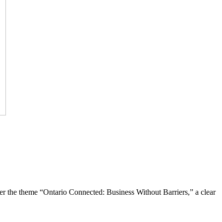
the theme “Ontario Connected: Business Without Barriers,” a clear