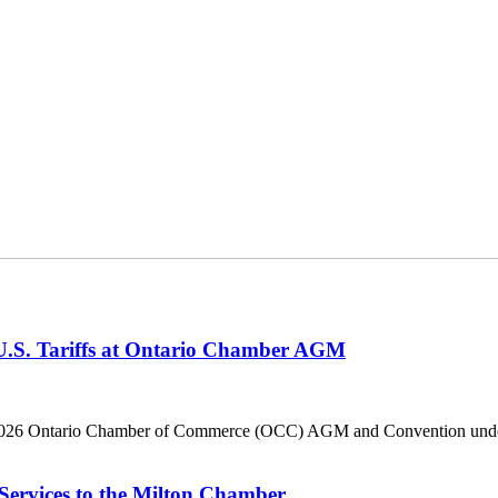
 U.S. Tariffs at Ontario Chamber AGM
he 2026 Ontario Chamber of Commerce (OCC) AGM and Convention under 
Services to the Milton Chamber