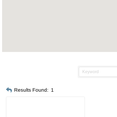
Results Found:
1