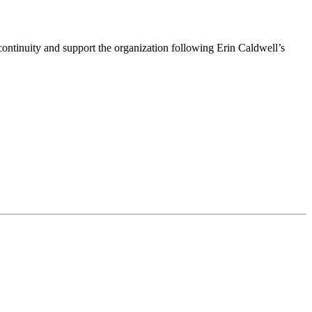
ntinuity and support the organization following Erin Caldwell’s
ime by using the SafeUnsubscribe® link, found at the bottom of every email.