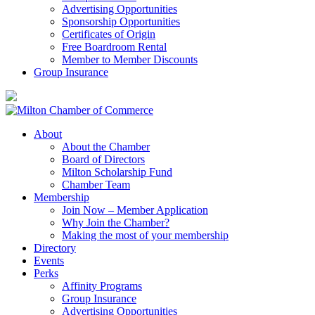
Advertising Opportunities
Sponsorship Opportunities
Certificates of Origin
Free Boardroom Rental
Member to Member Discounts
Group Insurance
About
About the Chamber
Board of Directors
Milton Scholarship Fund
Chamber Team
Membership
Join Now – Member Application
Why Join the Chamber?
Making the most of your membership
Directory
Events
Perks
Affinity Programs
Group Insurance
Advertising Opportunities