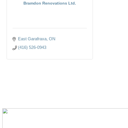
Bramdon Renovations Ltd.
East Garafraxa
ON
(416) 526-0943