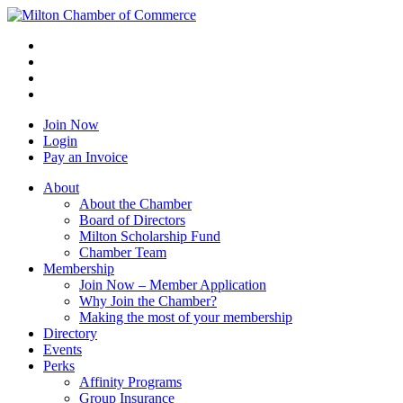
Join Now
Login
Pay an Invoice
About
About the Chamber
Board of Directors
Milton Scholarship Fund
Chamber Team
Membership
Join Now – Member Application
Why Join the Chamber?
Making the most of your membership
Directory
Events
Perks
Affinity Programs
Group Insurance