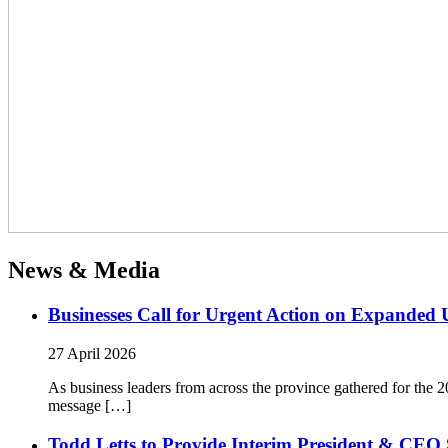
News & Media
Businesses Call for Urgent Action on Expanded
27 April 2026
As business leaders from across the province gathered for t
message […]
Todd Letts to Provide Interim President & CEO 