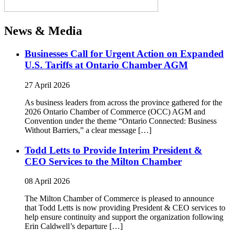
News & Media
Businesses Call for Urgent Action on Expanded
U.S. Tariffs at Ontario Chamber AGM
27 April 2026
As business leaders from across the province gathered for the
2026 Ontario Chamber of Commerce (OCC) AGM and
Convention under the theme “Ontario Connected: Business
Without Barriers,” a clear message […]
Todd Letts to Provide Interim President &
CEO Services to the Milton Chamber
08 April 2026
The Milton Chamber of Commerce is pleased to announce
that Todd Letts is now providing President & CEO services to
help ensure continuity and support the organization following
Erin Caldwell’s departure […]