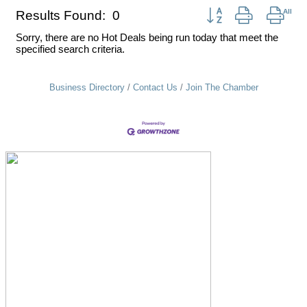
Button group with nest
Results Found:
0
Sorry, there are no Hot Deals being run today that meet the
specified search criteria.
Business Directory
Contact Us
Join The Chamber