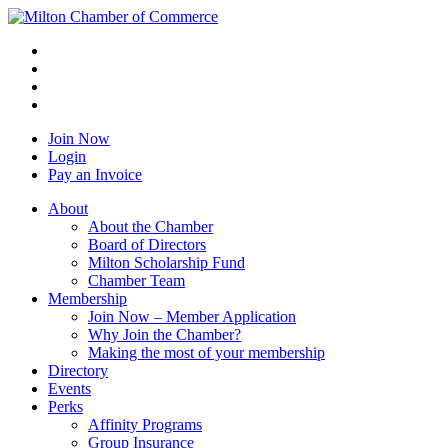
Join Now
Login
Pay an Invoice
About
About the Chamber
Board of Directors
Milton Scholarship Fund
Chamber Team
Membership
Join Now – Member Application
Why Join the Chamber?
Making the most of your membership
Directory
Events
Perks
Affinity Programs
Group Insurance