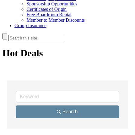
Sponsorship Opportunities
Certificates of Origin
Free Boardroom Rental
Member to Member Discounts
Group Insurance
Hot Deals
Search