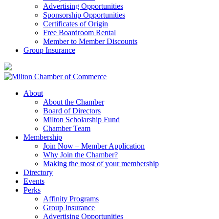
Advertising Opportunities
Sponsorship Opportunities
Certificates of Origin
Free Boardroom Rental
Member to Member Discounts
Group Insurance
About
About the Chamber
Board of Directors
Milton Scholarship Fund
Chamber Team
Membership
Join Now – Member Application
Why Join the Chamber?
Making the most of your membership
Directory
Events
Perks
Affinity Programs
Group Insurance
Advertising Opportunities