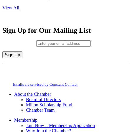
View All
Sign Up for Our Mailing List
Email (required)
*
Constant
By submitting this form, you are consenting to receive marketing emails from:
Contact
Milton Chamber of Commerce. You can revoke your consent to receive emails
Use.
at any time by using the SafeUnsubscribe® link, found at the bottom of every
Please
email.
Emails are serviced by Constant Contact
leave
this
About the Chamber
field
Board of Directors
blank.
Milton Scholarship Fund
Chamber Team
Membership
Join Now – Membership Application
Why Join the Chamber?